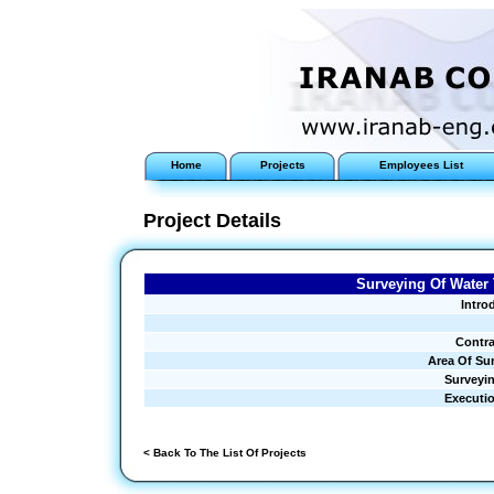
Home
Projects
Employees List
Project Details
Surveying Of Water 
Intro
Contra
Area Of Su
Surveyi
Executi
< Back To The List Of Projects