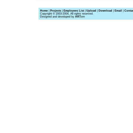
Home
|
Projects
|
Employees List
|
Upload
|
Download
|
Email
|
Conta
Copyright © 2003-2004, All rights reserved.
Designed and developed by
ART
em