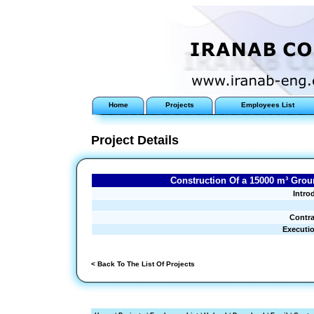
Home
Projects
Employees List
Project Details
Construction Of a 15000 m³ Groun
Intro
Contra
Executi
< Back To The List Of Projects