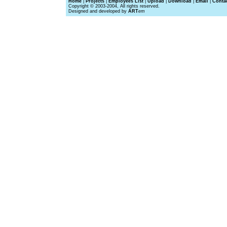
Home
|
Projects
|
Employees List
|
Upload
|
Download
|
Email
|
Conta
Copyright © 2003-2004, All rights reserved.
Designed and developed by
ART
em