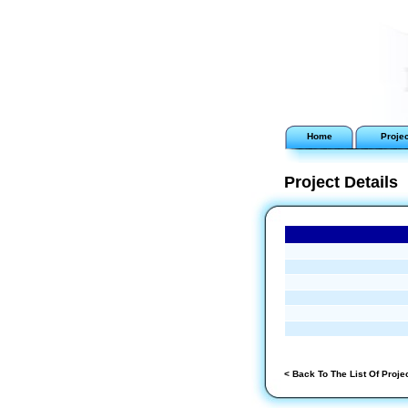
Home
Proje
Project Details
< Back To The List Of Proje