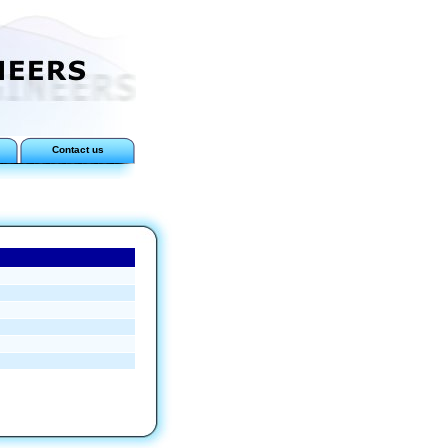
Contact us