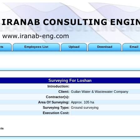
cts
Employees List
Upload
Download
Email
Surveying For Loshan
Introduction:
Client:
Guilan Water & Wastewater Company
Contractor(s):
Area Of Surveying:
Approx. 105 ha
Surveying Type:
Ground surveying
Execution Cost:
cts