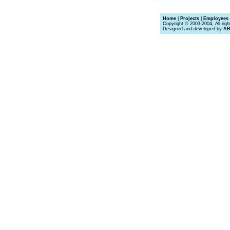
Home
|
Projects
|
Employees 
Copyright © 2003-2004, All righ
Designed and developed by
A