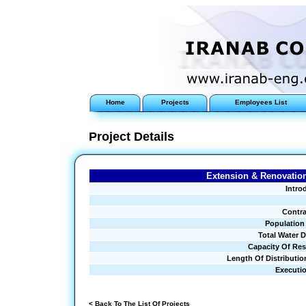
Home
Projects
Employees List
Project Details
Extension & Renovation
Intro
Contra
Population
Total Water 
Capacity Of Res
Length Of Distributio
Executi
< Back To The List Of Projects