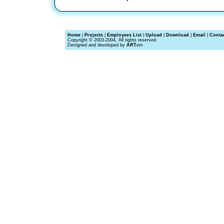
Home
|
Projects
|
Employees List
|
Upload
|
Download
|
Email
|
Conta
Copyright © 2003-2004, All rights reserved.
Designed and developed by
ART
em