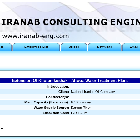
cts
Employees List
Upload
Download
Email
Extension Of Khoramkushak - Ahwaz Water Treatment Plant
Introduction:
Client:
National Iranian Oil Company
Contractor(s):
Plant Capacity (Extension):
6,400 m³/day
Water Supply Source:
Karoun River
Execution Cost:
IRR 160 m
cts