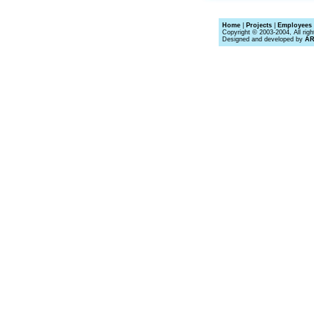
Home
|
Projects
|
Employees 
Copyright © 2003-2004, All righ
Designed and developed by
A