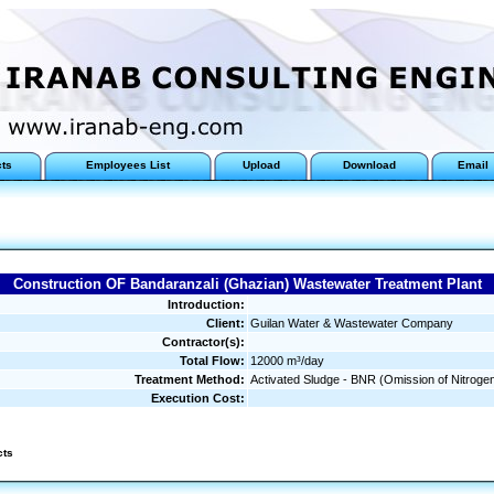
cts
Employees List
Upload
Download
Email
Construction OF Bandaranzali (Ghazian) Wastewater Treatment Plant
Introduction:
Client:
Guilan Water & Wastewater Company
Contractor(s):
Total Flow:
12000 m³/day
Treatment Method:
Activated Sludge - BNR (Omission of Nitrog
Execution Cost:
cts