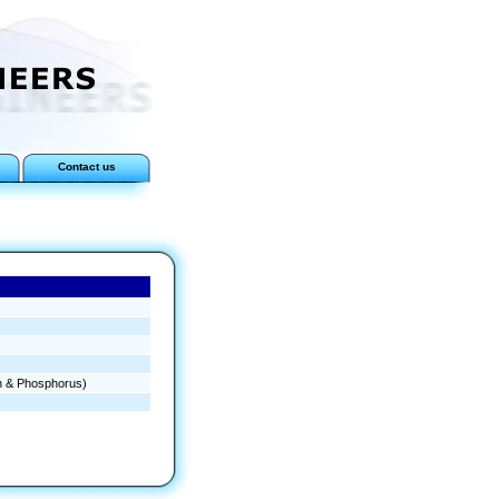
Contact us
en & Phosphorus)