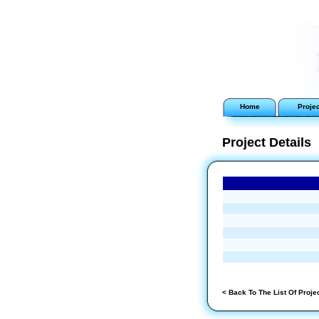
Home
Proje
Project Details
< Back To The List Of Proje