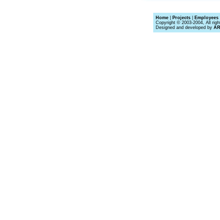
Home
|
Projects
|
Employees 
Copyright © 2003-2004, All righ
Designed and developed by
A