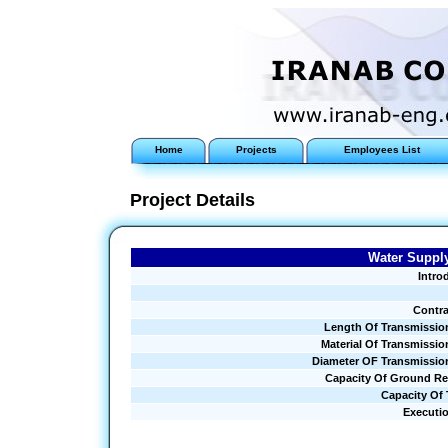
Home
Projects
Employees List
Project Details
Water Supply
Intro
Contra
Length Of Transmissio
Material Of Transmissio
Diameter OF Transmissio
Capacity Of Ground Re
Capacity Of
Executi