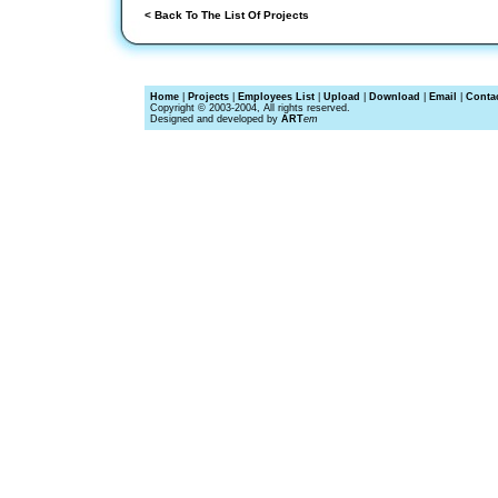
< Back To The List Of Projects
Home
|
Projects
|
Employees List
|
Upload
|
Download
|
Email
|
Conta
Copyright © 2003-2004, All rights reserved.
Designed and developed by
ART
em