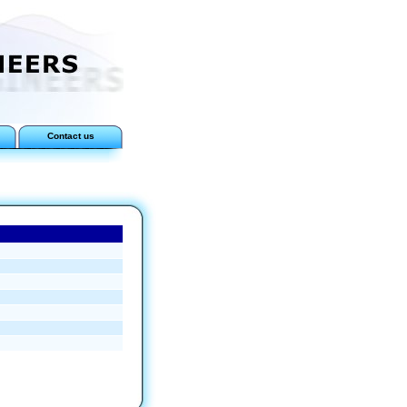
Contact us