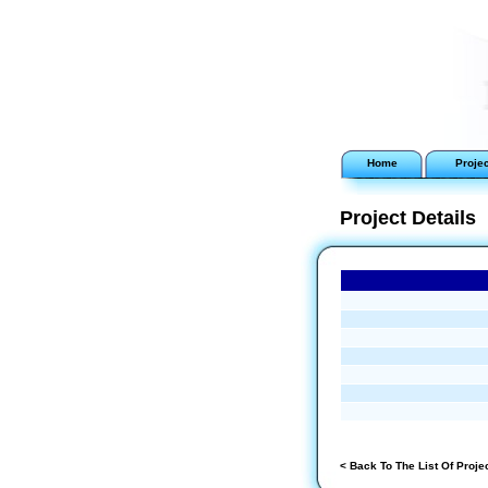
Home
Proje
Project Details
< Back To The List Of Proje