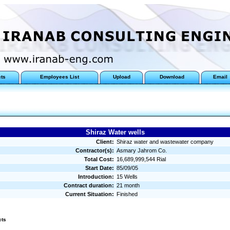
cts
Employees List
Upload
Download
Email
Shiraz Water wells
Client:
Shiraz water and wastewater company
Contractor(s):
Asmary Jahrom Co.
Total Cost:
16,689,999,544 Rial
Start Date:
85/09/05
Introduction:
15 Wells
Contract duration:
21 month
Current Situation:
Finished
cts