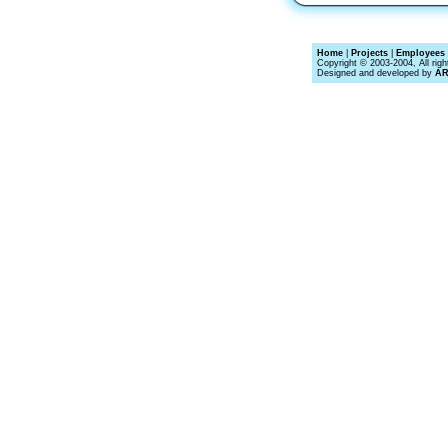
Home
|
Projects
|
Employees 
Copyright © 2003-2004, All righ
Designed and developed by
A