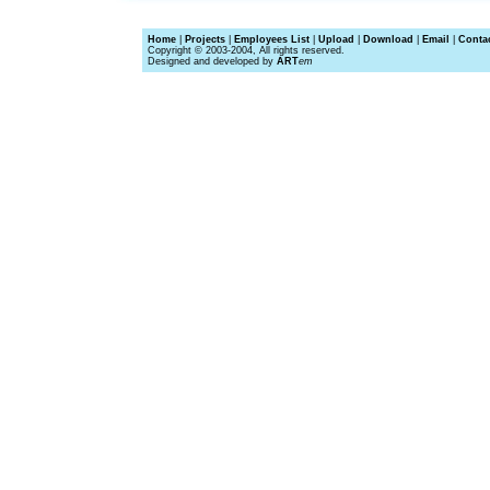
Home
|
Projects
|
Employees List
|
Upload
|
Download
|
Email
|
Conta
Copyright © 2003-2004, All rights reserved.
Designed and developed by
ART
em