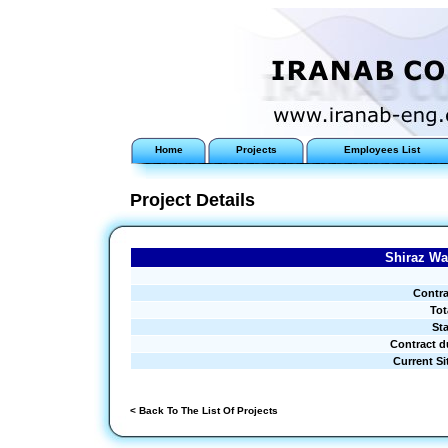
Home
Projects
Employees List
Project Details
Shiraz Wa
Contra
Tot
Sta
Contract d
Current Si
< Back To The List Of Projects