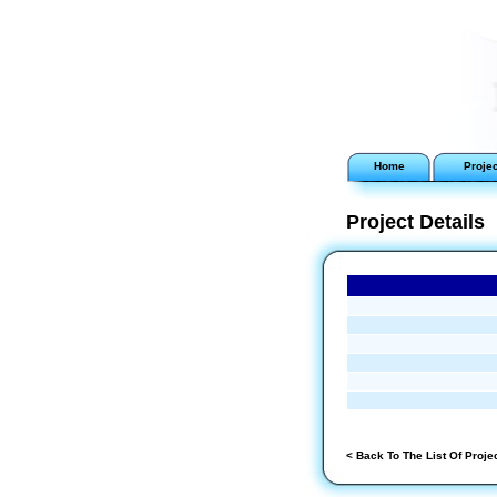
Home
Proje
Project Details
< Back To The List Of Proje