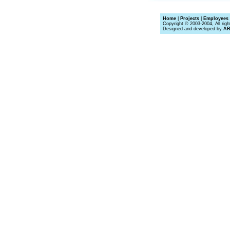
Home
|
Projects
|
Employees 
Copyright © 2003-2004, All righ
Designed and developed by
A