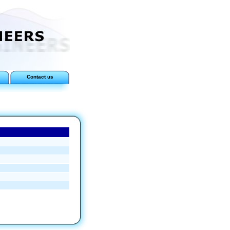
Contact us