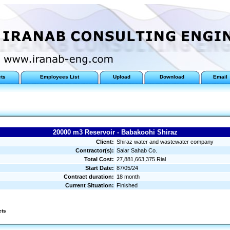
cts
Employees List
Upload
Download
Email
20000 m3 Reservoir - Babakoohi Shiraz
Client:
Shiraz water and wastewater company
Contractor(s):
Salar Sahab Co.
Total Cost:
27,881,663,375 Rial
Start Date:
87/05/24
Contract duration:
18 month
Current Situation:
Finished
cts